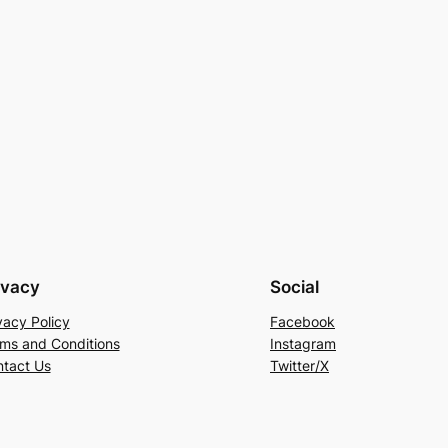
ivacy
Social
vacy Policy
Facebook
ms and Conditions
Instagram
tact Us
Twitter/X