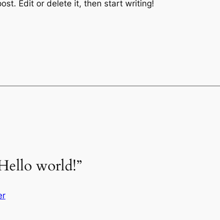
st. Edit or delete it, then start writing!
Hello world!”
er