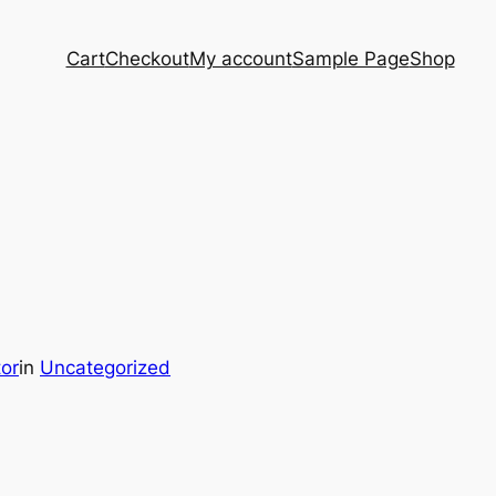
Cart
Checkout
My account
Sample Page
Shop
tor
in
Uncategorized