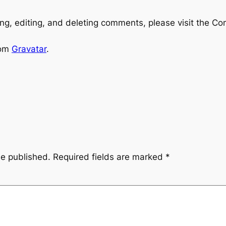
ng, editing, and deleting comments, please visit the C
rom
Gravatar
.
be published.
Required fields are marked
*