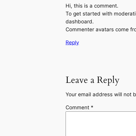
Hi, this is a comment.
To get started with moderati
dashboard.
Commenter avatars come f
Reply
Leave a Reply
Your email address will not 
Comment
*