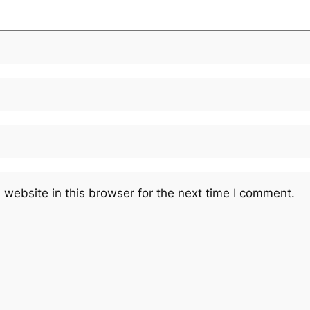
website in this browser for the next time I comment.