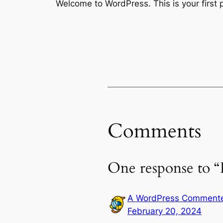
Welcome to WordPress. This is your first po
Comments
One response to “
A WordPress Comment
February 20, 2024