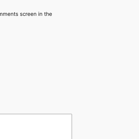
omments screen in the