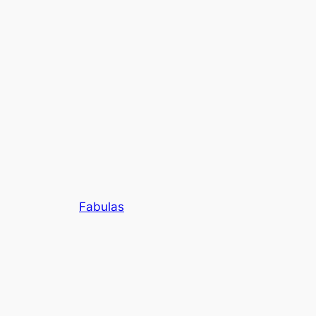
Fabulas