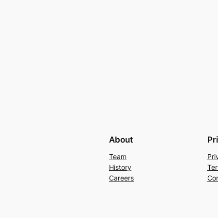
About
Pr
Team
Pri
History
Ter
Careers
Con