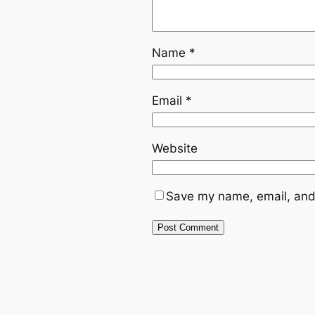
Name
*
Email
*
Website
Save my name, email, and 