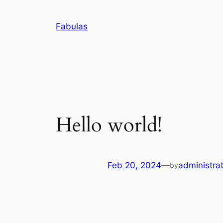
Skip
to
Fabulas
content
Hello world!
Feb 20, 2024
—
administra
by